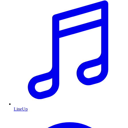
LineUp