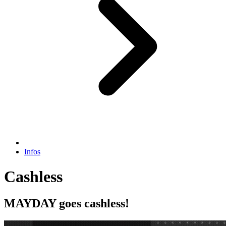
Infos
Cashless
MAYDAY goes cashless!