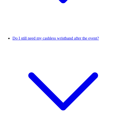
Do I still need my cashless wristband after the event?