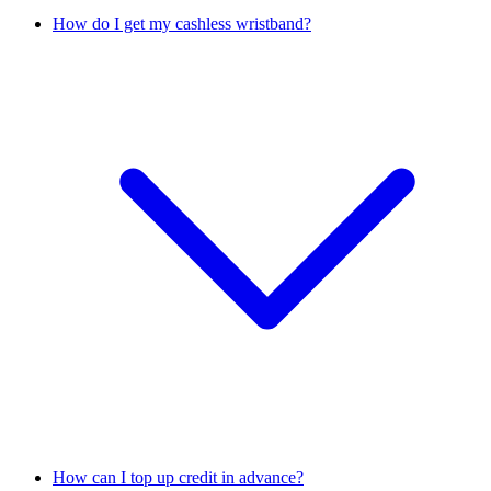
How do I get my cashless wristband?
How can I top up credit in advance?