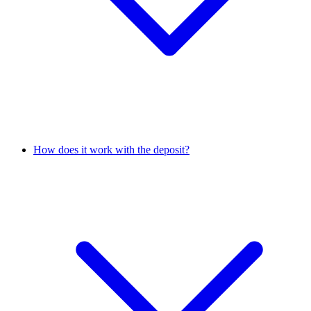
How does it work with the deposit?