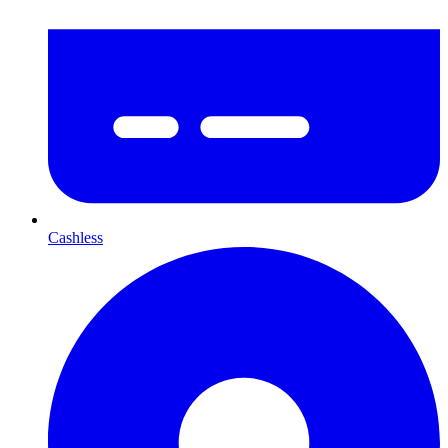
Cashless