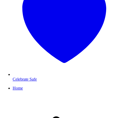
Celebrate Safe
Home