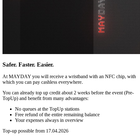
Safer. Faster. Easier.
At MAYDAY you will receive a wristband with an NFC chip, with
which you can pay cashless everywhere.
You can already top up credit about 2 weeks before the event (Pre-
TopUp) and benefit from many advantages:
No queues at the TopUp stations
Free refund of the entire remaining balance
Your expenses always in overview
Top-up possible from 17.04.2026