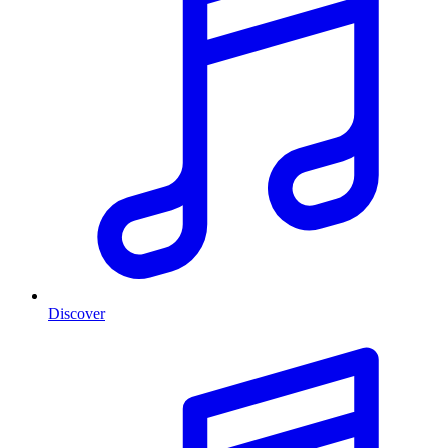
Discover