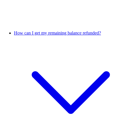
How can I get my remaining balance refunded?