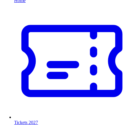
Home
Tickets 2027