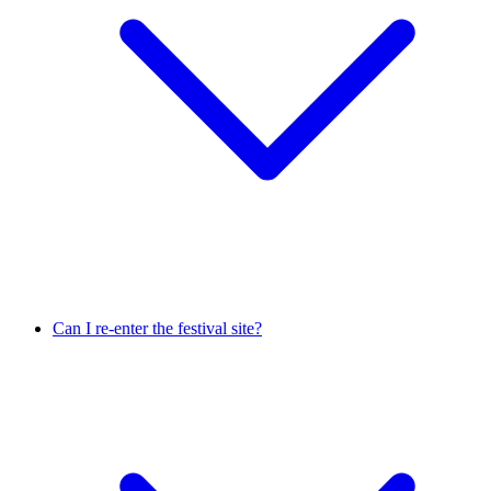
Can I re-enter the festival site?