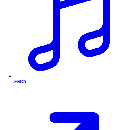
Merch