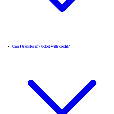
Can I transfer my ticket with credit?