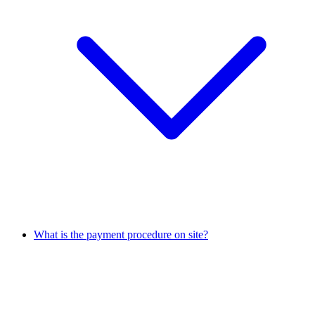
What is the payment procedure on site?