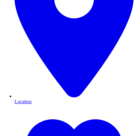
Location