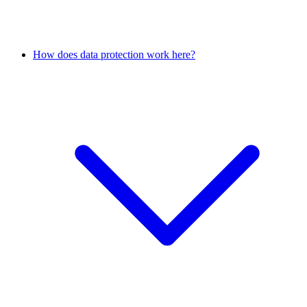
How does data protection work here?