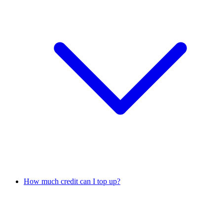
How much credit can I top up?