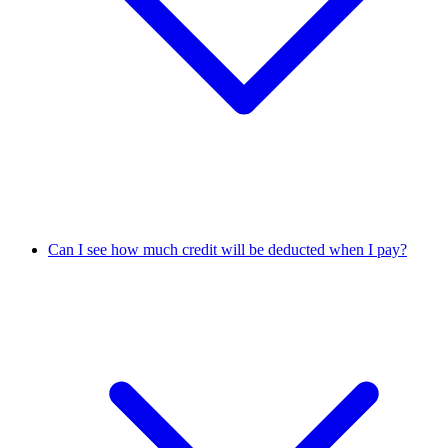
Can I see how much credit will be deducted when I pay?