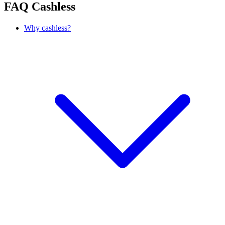
FAQ
Cashless
Why cashless?