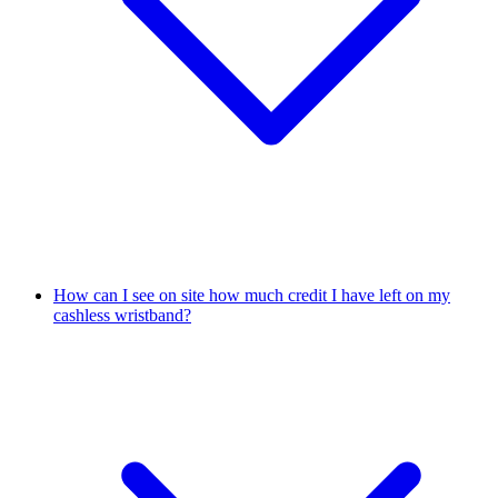
How can I see on site how much credit I have left on my
cashless wristband?