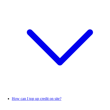
How can I top up credit on site?