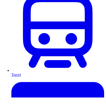
Travel