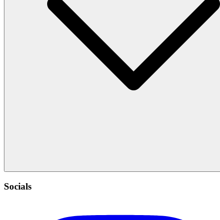
Socials