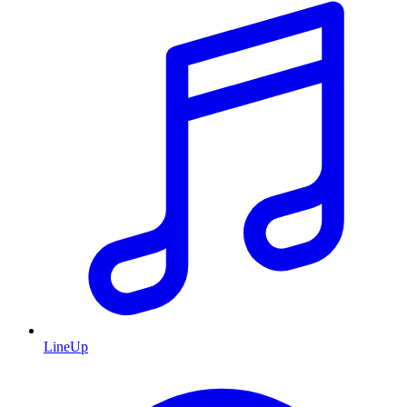
LineUp