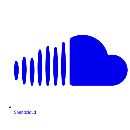
Soundcloud