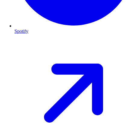
Spotify