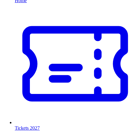
Home
Tickets 2027