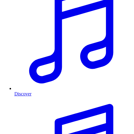
Discover