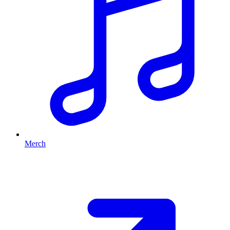
Merch