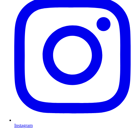
Instagram