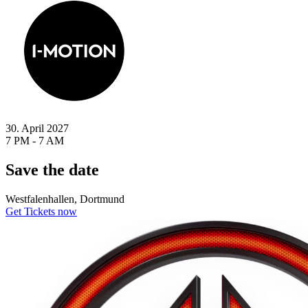
30. April 2027
7 PM - 7 AM
Save the date
Westfalenhallen, Dortmund
Get Tickets now