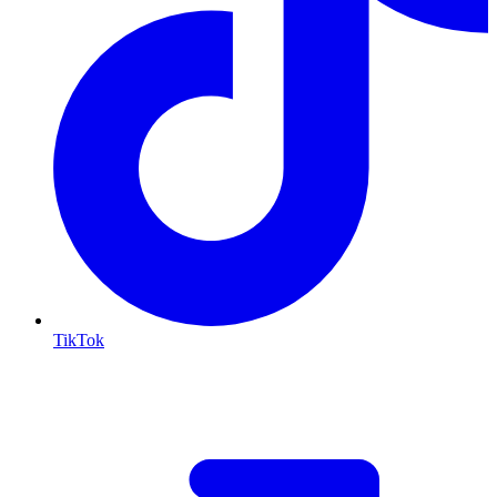
TikTok