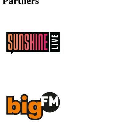
Partners