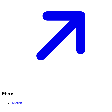
More
Merch