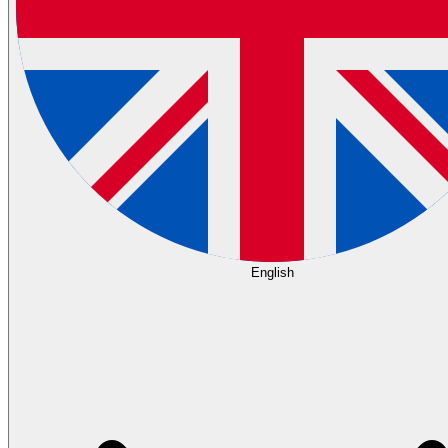
English