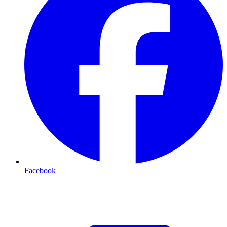
Facebook