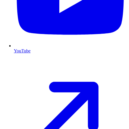
YouTube