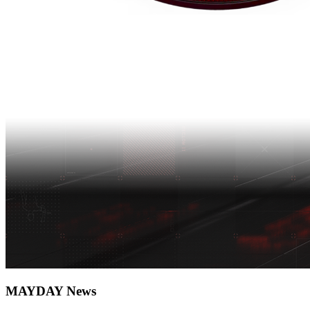
MAYDAY News