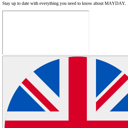
Stay up to date with everything you need to know about
MAYDAY
.