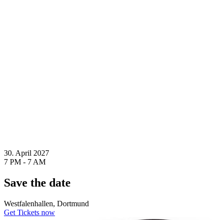
30. April 2027
7 PM - 7 AM
Save the date
Westfalenhallen, Dortmund
Get Tickets now