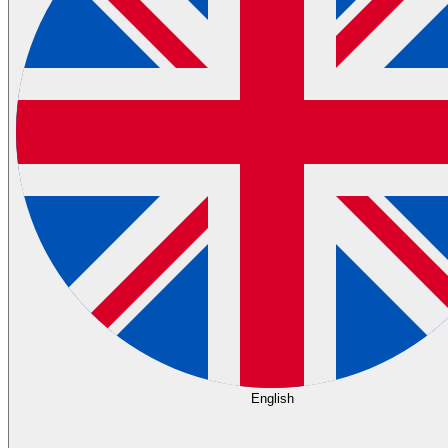
English