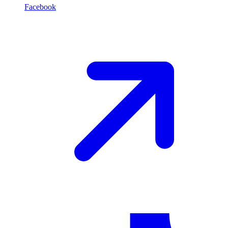
Facebook