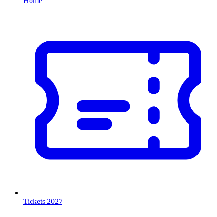
Home
Tickets 2027