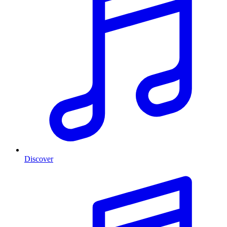
Discover