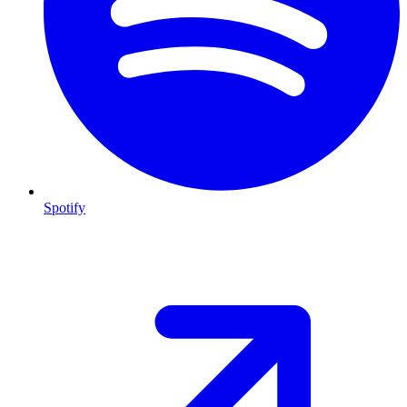
Spotify