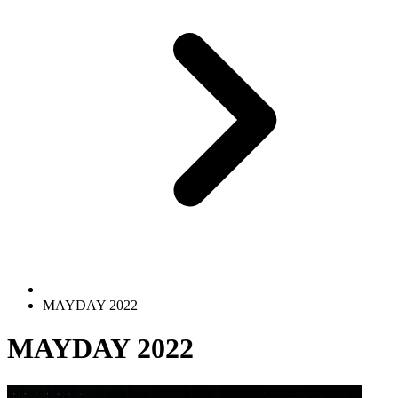
MAYDAY 2022
MAYDAY 2022