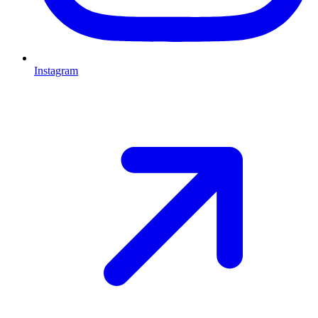
Instagram