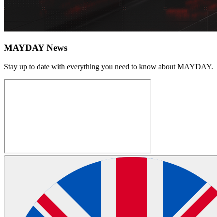
MAYDAY News
Stay up to date with everything you need to know about
MAYDAY
.