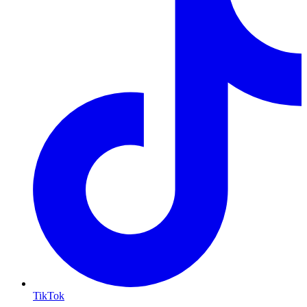
TikTok