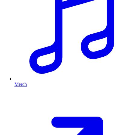
Merch