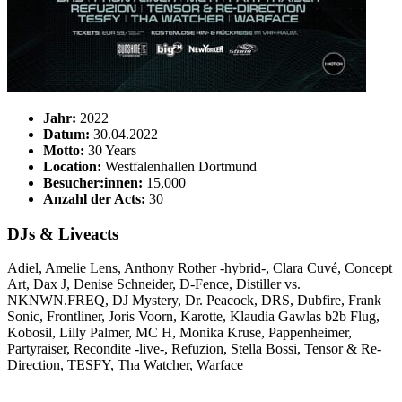
Jahr:
2022
Datum:
30.04.2022
Motto:
30 Years
Location:
Westfalenhallen Dortmund
Besucher:innen:
15,000
Anzahl der Acts:
30
DJs & Liveacts
Adiel, Amelie Lens, Anthony Rother -hybrid-, Clara Cuvé, Concept
Art, Dax J, Denise Schneider, D-Fence, Distiller vs.
NKNWN.FREQ, DJ Mystery, Dr. Peacock, DRS, Dubfire, Frank
Sonic, Frontliner, Joris Voorn, Karotte, Klaudia Gawlas b2b Flug,
Kobosil, Lilly Palmer, MC H, Monika Kruse, Pappenheimer,
Partyraiser, Recondite -live-, Refuzion, Stella Bossi, Tensor & Re-
Direction, TESFY, Tha Watcher, Warface