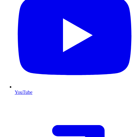
YouTube