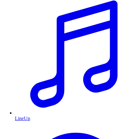
LineUp