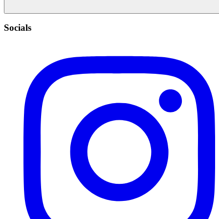
Socials