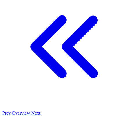
Prev
Overview
Next