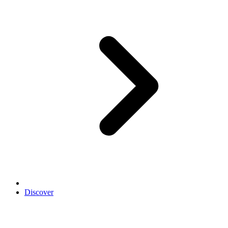
Discover