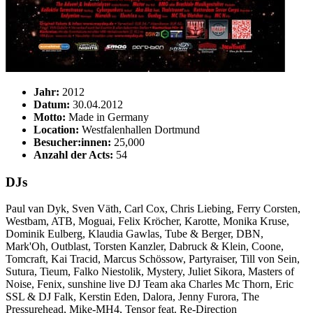
Jahr:
2012
Datum:
30.04.2012
Motto:
Made in Germany
Location:
Westfalenhallen Dortmund
Besucher:innen:
25,000
Anzahl der Acts:
54
DJs
Paul van Dyk, Sven Väth, Carl Cox, Chris Liebing, Ferry Corsten,
Westbam, ATB, Moguai, Felix Kröcher, Karotte, Monika Kruse,
Dominik Eulberg, Klaudia Gawlas, Tube & Berger, DBN,
Mark'Oh, Outblast, Torsten Kanzler, Dabruck & Klein, Coone,
Tomcraft, Kai Tracid, Marcus Schössow, Partyraiser, Till von Sein,
Sutura, Tieum, Falko Niestolik, Mystery, Juliet Sikora, Masters of
Noise, Fenix, sunshine live DJ Team aka Charles Mc Thorn, Eric
SSL & DJ Falk, Kerstin Eden, Dalora, Jenny Furora, The
Pressurehead, Mike-MH4, Tensor feat. Re-Direction