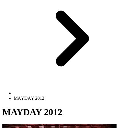
MAYDAY 2012
MAYDAY 2012