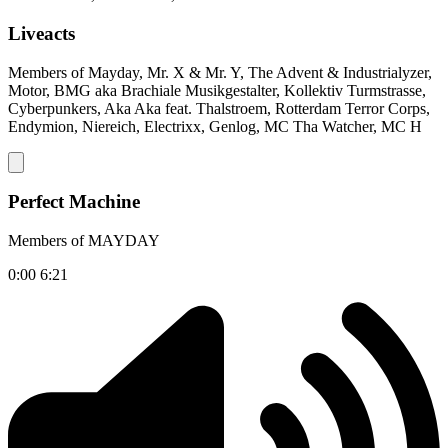
Liveacts
Members of Mayday, Mr. X & Mr. Y, The Advent & Industrialyzer,
Motor, BMG aka Brachiale Musikgestalter, Kollektiv Turmstrasse,
Cyberpunkers, Aka Aka feat. Thalstroem, Rotterdam Terror Corps,
Endymion, Niereich, Electrixx, Genlog, MC Tha Watcher, MC H
Perfect Machine
Members of MAYDAY
0:00
6:21