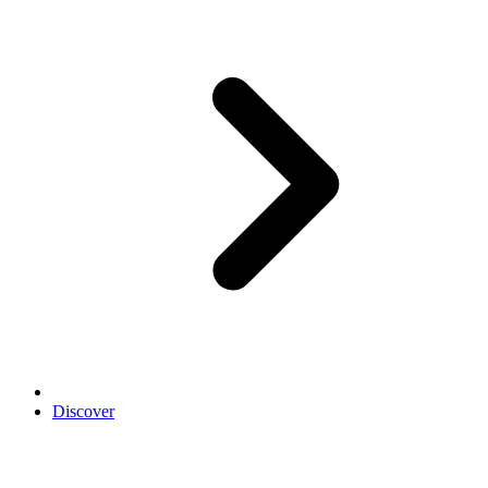
Discover