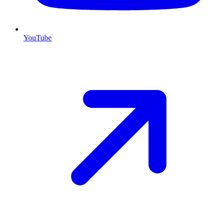
YouTube