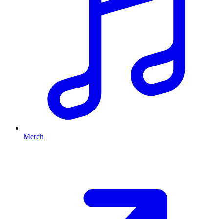
Merch