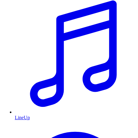
LineUp