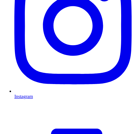
Instagram