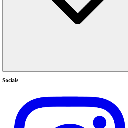
Socials