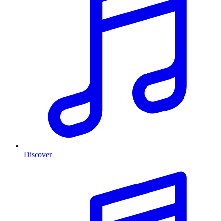
Discover