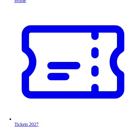
Home
Tickets 2027