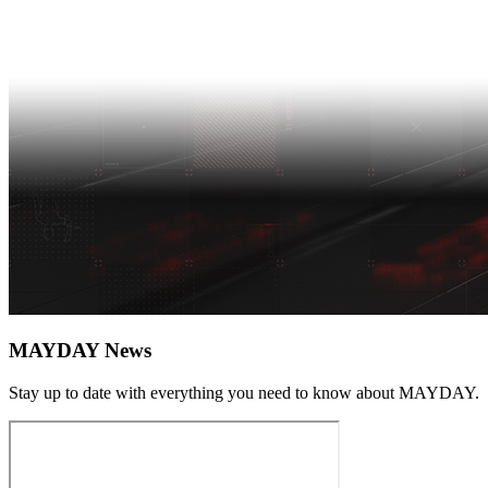
MAYDAY News
Stay up to date with everything you need to know about
MAYDAY
.