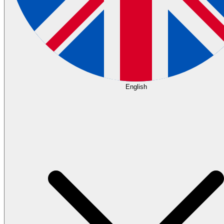
English