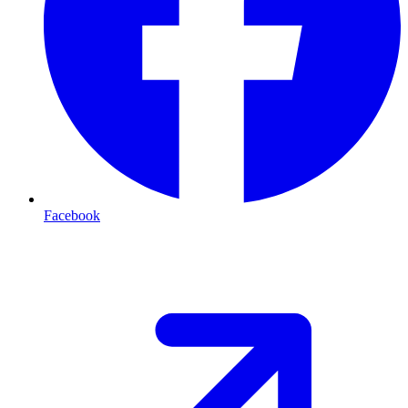
Facebook