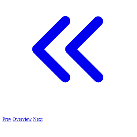
Prev
Overview
Next