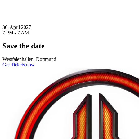
30. April 2027
7 PM - 7 AM
Save the date
Westfalenhallen, Dortmund
Get Tickets now