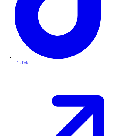
TikTok