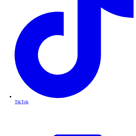
TikTok