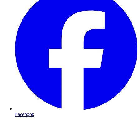
Facebook