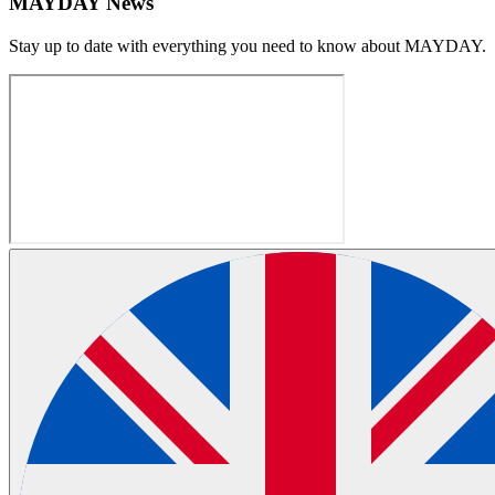
MAYDAY News
Stay up to date with everything you need to know about
MAYDAY
.