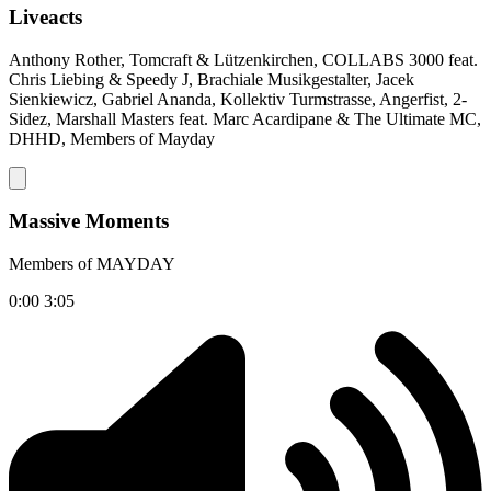
Liveacts
Anthony Rother, Tomcraft & Lützenkirchen, COLLABS 3000 feat.
Chris Liebing & Speedy J, Brachiale Musikgestalter, Jacek
Sienkiewicz, Gabriel Ananda, Kollektiv Turmstrasse, Angerfist, 2-
Sidez, Marshall Masters feat. Marc Acardipane & The Ultimate MC,
DHHD, Members of Mayday
Massive Moments
Members of MAYDAY
0:00
3:05