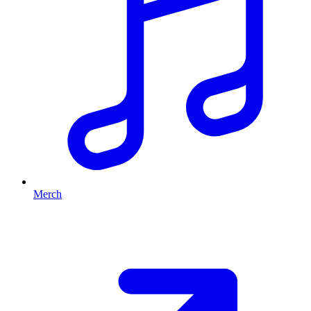
Merch