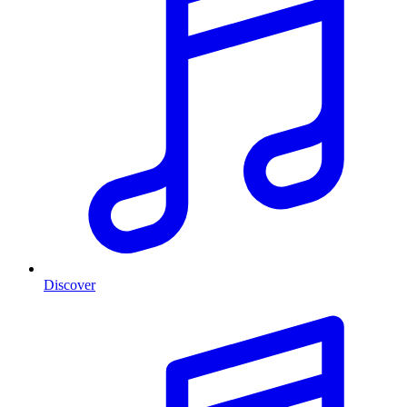
Discover