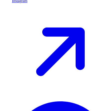
Instagram