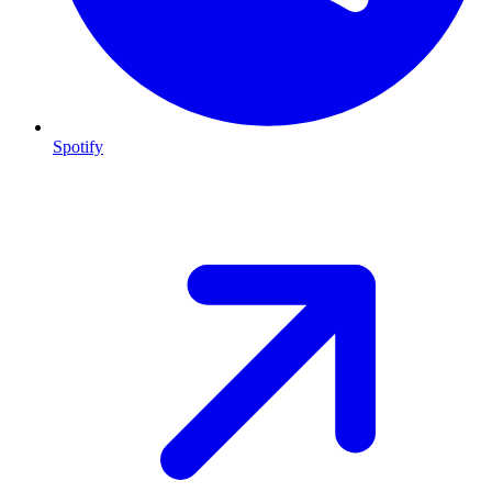
Spotify