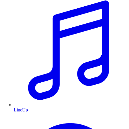
LineUp