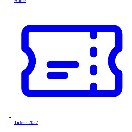
Home
Tickets 2027