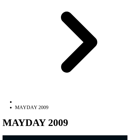
MAYDAY 2009
MAYDAY 2009