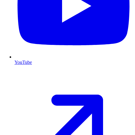
YouTube