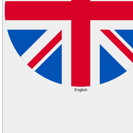
English