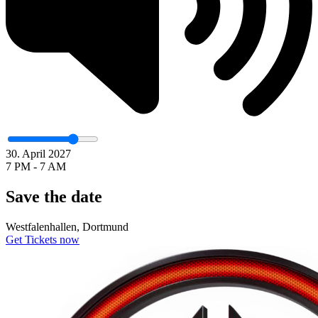
30. April 2027
7 PM - 7 AM
Save the date
Westfalenhallen, Dortmund
Get Tickets now