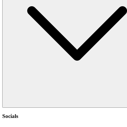
Socials