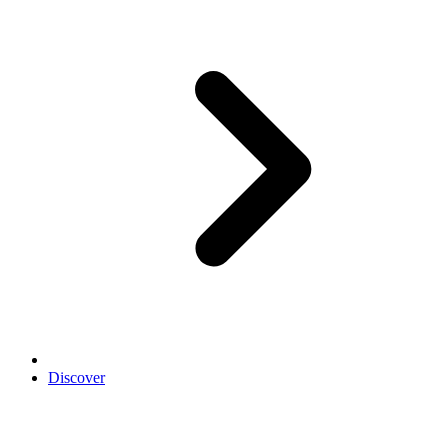
Discover