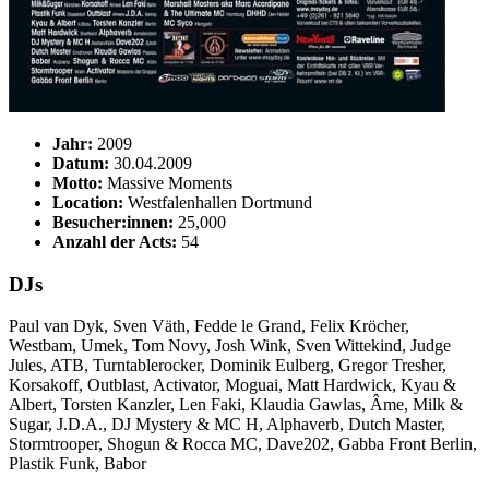
Jahr:
2009
Datum:
30.04.2009
Motto:
Massive Moments
Location:
Westfalenhallen Dortmund
Besucher:innen:
25,000
Anzahl der Acts:
54
DJs
Paul van Dyk, Sven Väth, Fedde le Grand, Felix Kröcher,
Westbam, Umek, Tom Novy, Josh Wink, Sven Wittekind, Judge
Jules, ATB, Turntablerocker, Dominik Eulberg, Gregor Tresher,
Korsakoff, Outblast, Activator, Moguai, Matt Hardwick, Kyau &
Albert, Torsten Kanzler, Len Faki, Klaudia Gawlas, Âme, Milk &
Sugar, J.D.A., DJ Mystery & MC H, Alphaverb, Dutch Master,
Stormtrooper, Shogun & Rocca MC, Dave202, Gabba Front Berlin,
Plastik Funk, Babor