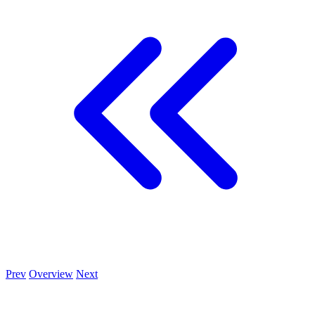
Prev
Overview
Next