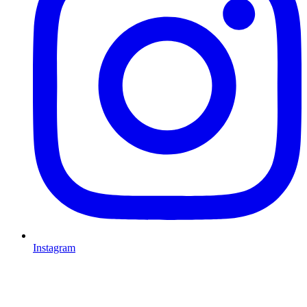
Instagram