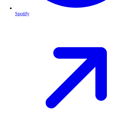
Spotify