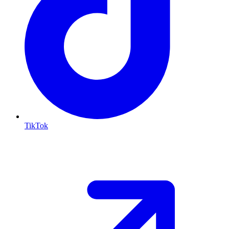
TikTok