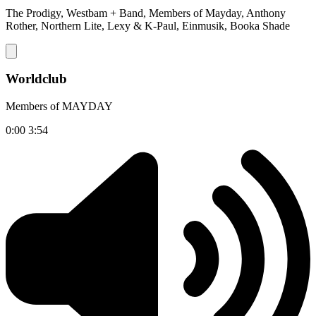
The Prodigy, Westbam + Band, Members of Mayday, Anthony
Rother, Northern Lite, Lexy & K-Paul, Einmusik, Booka Shade
Worldclub
Members of MAYDAY
0:00
3:54