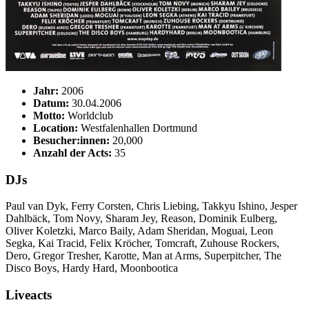
Jahr:
2006
Datum:
30.04.2006
Motto:
Worldclub
Location:
Westfalenhallen Dortmund
Besucher:innen:
20,000
Anzahl der Acts:
35
DJs
Paul van Dyk, Ferry Corsten, Chris Liebing, Takkyu Ishino, Jesper
Dahlbäck, Tom Novy, Sharam Jey, Reason, Dominik Eulberg,
Oliver Koletzki, Marco Baily, Adam Sheridan, Moguai, Leon
Segka, Kai Tracid, Felix Kröcher, Tomcraft, Zuhouse Rockers,
Dero, Gregor Tresher, Karotte, Man at Arms, Superpitcher, The
Disco Boys, Hardy Hard, Moonbootica
Liveacts