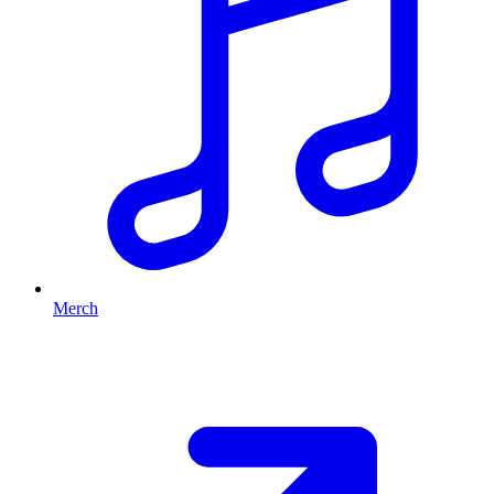
Merch