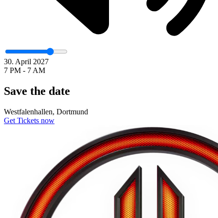
30. April 2027
7 PM - 7 AM
Save the date
Westfalenhallen, Dortmund
Get Tickets now