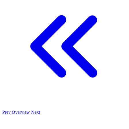
Prev
Overview
Next