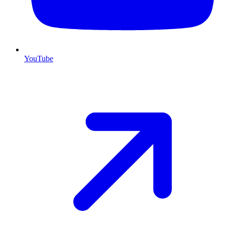
YouTube