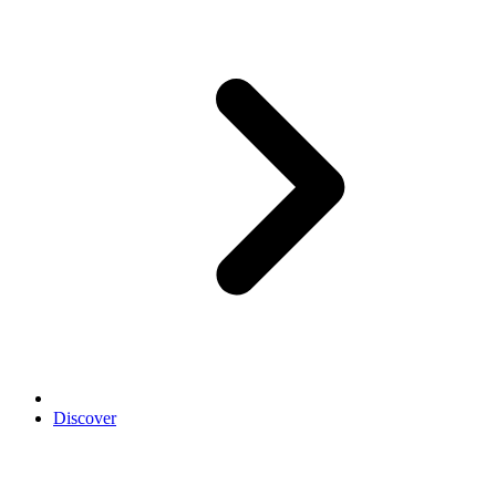
Discover