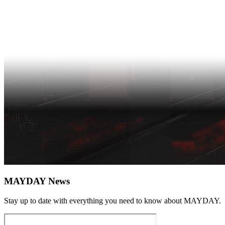
MAYDAY News
Stay up to date with everything you need to know about
MAYDAY
.