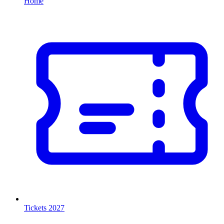
Home
Tickets 2027