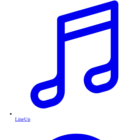
LineUp