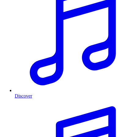
Discover