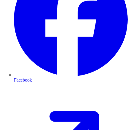
Facebook