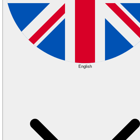
English