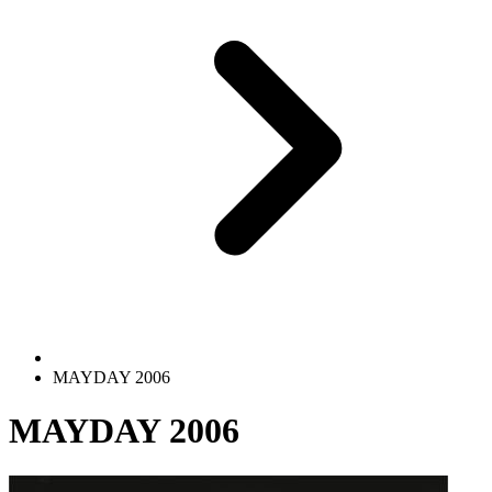
MAYDAY 2006
MAYDAY 2006