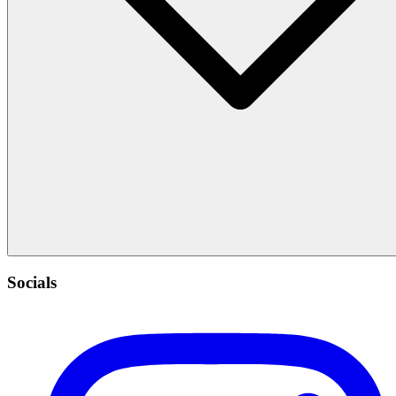
Socials