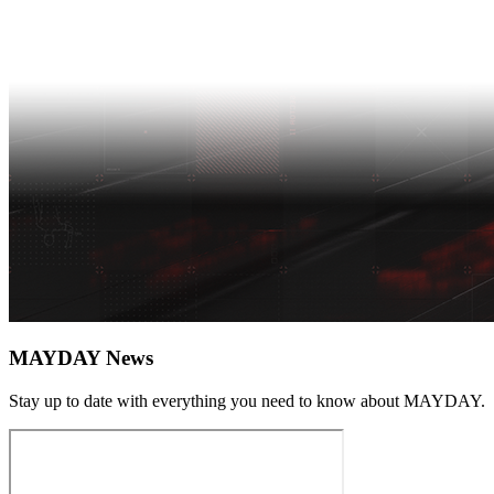
MAYDAY News
Stay up to date with everything you need to know about
MAYDAY
.