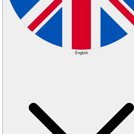
English