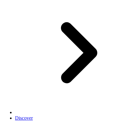
Discover