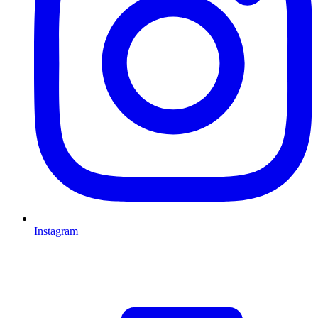
Instagram