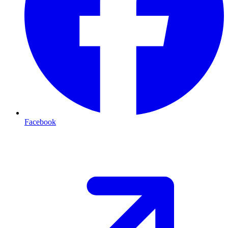
Facebook