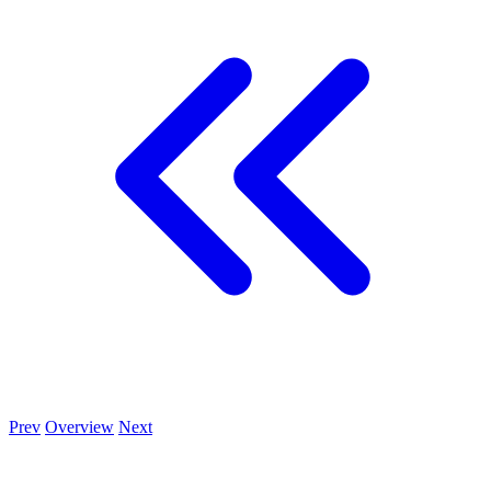
Prev
Overview
Next