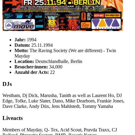
Jahr:
1994
Datum:
25.11.1994
Motto:
The Raving Society (We are different) - Twin
Mayday
Location:
Deutschlandhalle, Berlin
Besucher:innen:
34,000
Anzahl der Acts:
22
DJs
Westbam, Dj Dick, Marusha, Tanith as well as Laurent Ho, DJ
Edge, Tofke, Luke Slater, Dano, Mike Dearborn, Frankie Jones,
Dave Clarke, Andy Düx, Jens Mahlstedt, Tommy Yamaha
Liveacts
Members of Mayday, Q- Tex, Acid Scout, Pravda Traxx, CJ