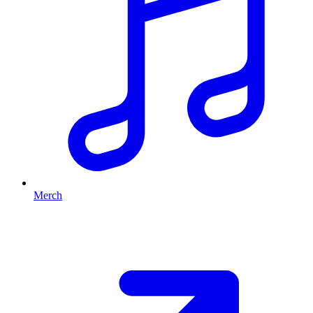
Merch