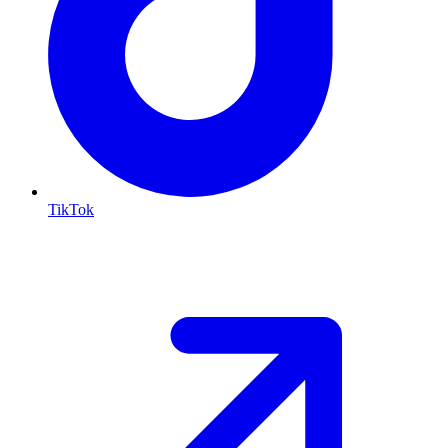
TikTok