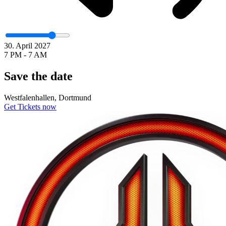
30. April 2027
7 PM - 7 AM
Save the date
Westfalenhallen, Dortmund
Get Tickets now