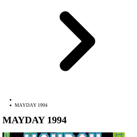
MAYDAY 1994
MAYDAY 1994