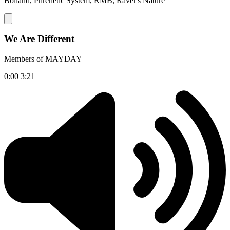
Bolland, Phrenetic System, RMB, Raver's Nature
We Are Different
Members of MAYDAY
0:00
3:21