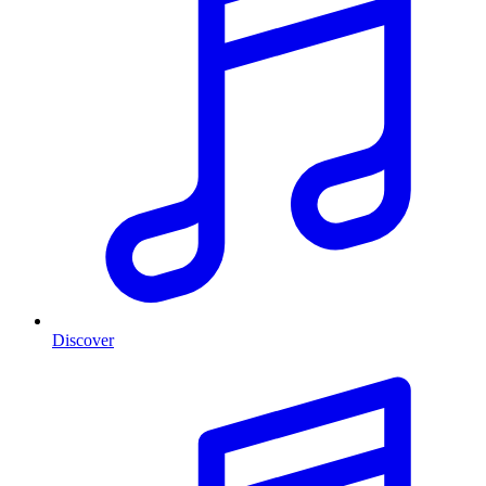
Discover