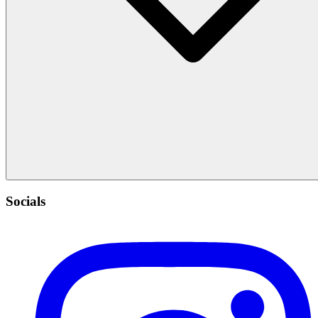
Socials