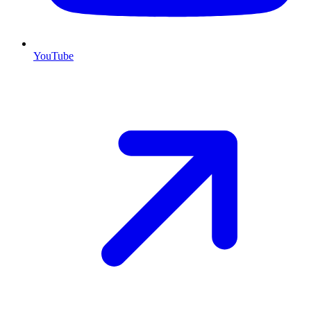
YouTube