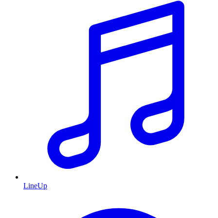
LineUp