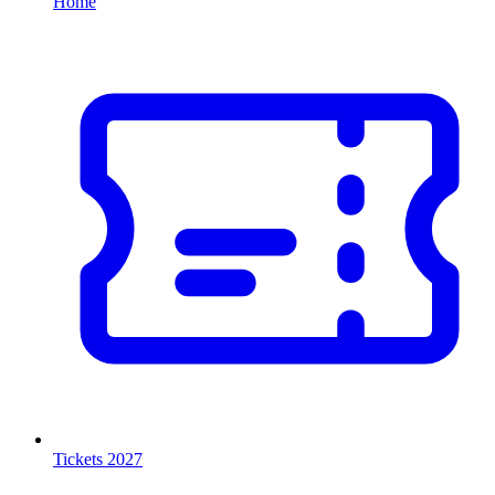
Home
Tickets 2027